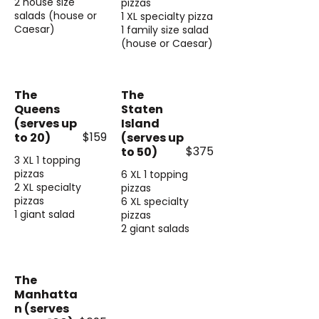
2 house size
pizzas
salads (house or
1 XL specialty pizza
Caesar)
1 family size salad
(house or Caesar)
The
The
Queens
Staten
(serves up
Island
$159
to 20)
(serves up
$375
to 50)
3 XL 1 topping
pizzas
6 XL 1 topping
2 XL specialty
pizzas
pizzas
6 XL specialty
1 giant salad
pizzas
2 giant salads
The
Manhatta
n (serves