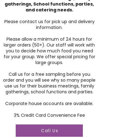
gatherings, School functions, parties,
and catering needs.
Please contact us for pick up and delivery
information.
Please allow a minimum of 24 hours for
larger orders (50+). Our staff will work with
you to decide how much food you need
for your group. We offer special pricing for
large groups.
Call us for a free sampling before you
order and you will see why so many people
use us for their business meetings, family
gatherings, school functions and parties.
Corporate house accounts are available.
3% Credit Card Convenience Fee
Call Us