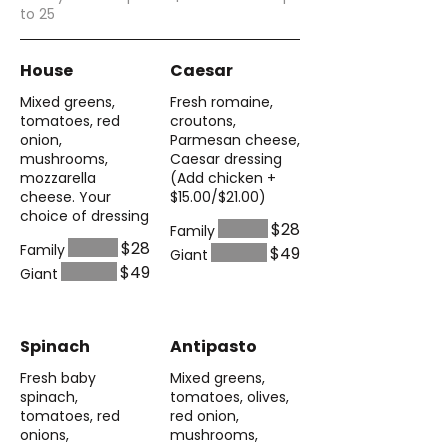
to 25
House
Caesar
Mixed greens,
Fresh romaine,
tomatoes, red
croutons,
onion,
Parmesan cheese,
mushrooms,
Caesar dressing
mozzarella
(Add chicken +
cheese. Your
$15.00/$21.00)
choice of dressing
$28
Family
$28
Family
$49
Giant
$49
Giant
Spinach
Antipasto
Fresh baby
Mixed greens,
spinach,
tomatoes, olives,
tomatoes, red
red onion,
onions,
mushrooms,