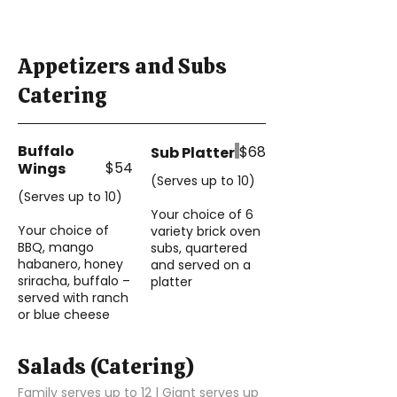
Appetizers and Subs
Catering
Buffalo
$68
Sub Platter
$54
Wings
(Serves up to 10)
(Serves up to 10)
Your choice of 6
Your choice of
variety brick oven
BBQ, mango
subs, quartered
habanero, honey
and served on a
sriracha, buffalo –
platter
served with ranch
or blue cheese
Salads (Catering)
Family serves up to 12 | Giant serves up