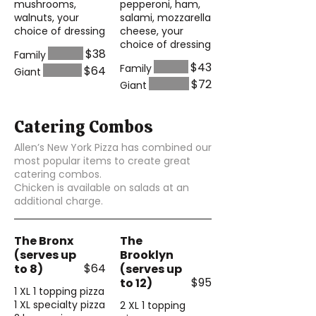
mushrooms,
pepperoni, ham,
walnuts, your
salami, mozzarella
choice of dressing
cheese, your
choice of dressing
$38
Family
$43
Family
$64
Giant
$72
Giant
Catering Combos
Allen’s New York Pizza has combined our
most popular items to create great
catering combos.
Chicken is available on salads at an
additional charge.
The Bronx
The
(serves up
Brooklyn
$64
to 8)
(serves up
$95
to 12)
1 XL 1 topping pizza
1 XL specialty pizza
2 XL 1 topping