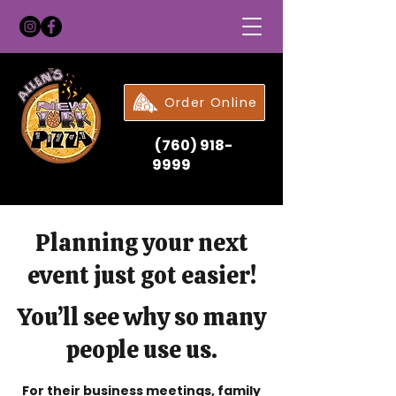
Order Online
(760) 918-
9999
Planning your next
event just got easier!
You’ll see why so many
people use us.
For their business meetings, family