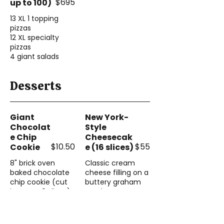
$695
up to 100)
13 XL 1 topping
pizzas
12 XL specialty
pizzas
4 giant salads
Desserts
Giant
New York-
Chocolat
Style
e Chip
Cheesecak
$10.50
$55
Cookie
e (16 slices)
8" brick oven
Classic cream
baked chocolate
cheese filling on a
chip cookie (cut
buttery graham
into 4 or 8 slices)
cracker crust